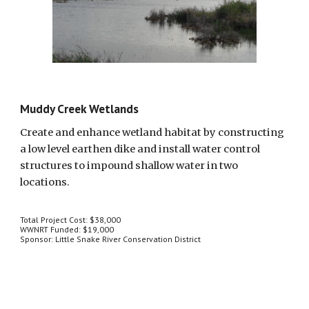
Muddy Creek Wetlands
Create and enhance wetland habitat by constructing 
a low level earthen dike and install water control 
structures to impound shallow water in two 
locations.
Total Project Cost: $38,000
WWNRT Funded: $19,000
Sponsor: Little Snake River Conservation District