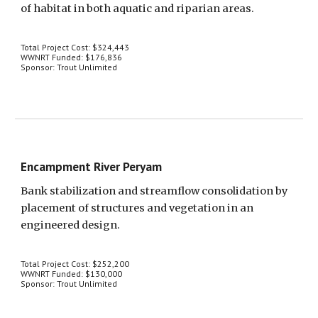
of habitat in both aquatic and riparian areas.
Total Project Cost: $324,443
WWNRT Funded: $176,836
Sponsor: Trout Unlimited
Encampment River Peryam
Bank stabilization and streamflow consolidation by 
placement of structures and vegetation in an 
engineered design.
Total Project Cost: $252,200
WWNRT Funded: $130,000
Sponsor: Trout Unlimited