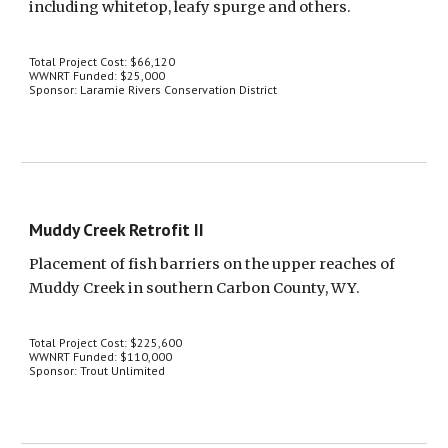
including whitetop, leafy spurge and others.
Total Project Cost: $66,120
WWNRT Funded: $25,000
Sponsor: Laramie Rivers Conservation District
Muddy Creek Retrofit II
Placement of fish barriers on the upper reaches of 
Muddy Creek in southern Carbon County, WY.
Total Project Cost: $225,600
WWNRT Funded: $110,000
Sponsor: Trout Unlimited