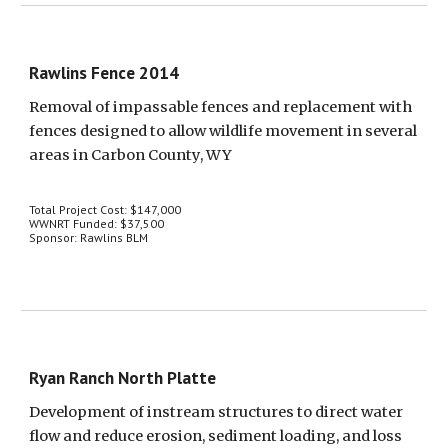
Rawlins Fence 2014
Removal of impassable fences and replacement with 
fences designed to allow wildlife movement in several 
areas in Carbon County, WY
Total Project Cost: $147,000
WWNRT Funded: $37,500
Sponsor: Rawlins BLM
Ryan Ranch North Platte
Development of instream structures to direct water 
flow and reduce erosion, sediment loading, and loss 