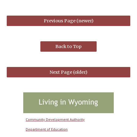
Previous Page (newer)
Back to Top
Next Page (older)
Community Development Authority
Department of Education