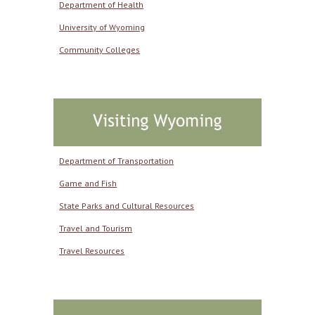
Department of Health
University of Wyoming
Community Colleges
Department of Transportation
Game and Fish
State Parks and Cultural Resources
Travel and Tourism
Travel Resources