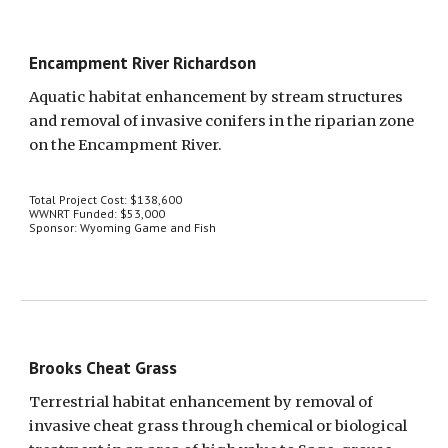
Encampment River Richardson
Aquatic habitat enhancement by stream structures 
and removal of invasive conifers in the riparian zone 
on the Encampment River.
Total Project Cost: $138,600
WWNRT Funded: $53,000
Sponsor: Wyoming Game and Fish
Brooks Cheat Grass
Terrestrial habitat enhancement by removal of 
invasive cheat grass through chemical or biological 