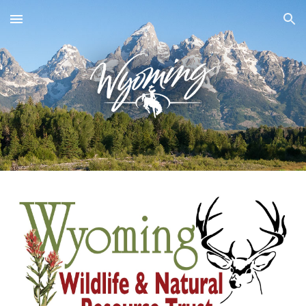
Skip to main content
Skip to navigation