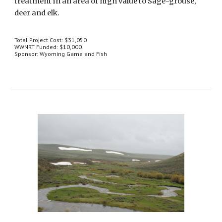
treatment in an area of high value to Sage-grouse, 
deer and elk.
Total Project Cost: $31,050
WWNRT Funded: $10,000
Sponsor: Wyoming Game and Fish