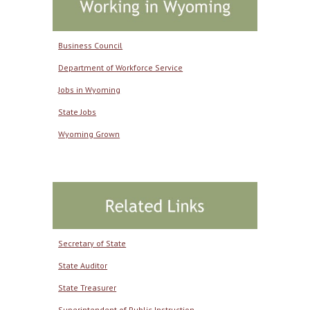
Business Council
Department of Workforce Service
Jobs in Wyoming
State Jobs
Wyoming Grown
Secretary of State
State Auditor
State Treasurer
Superintendent of Public Instruction