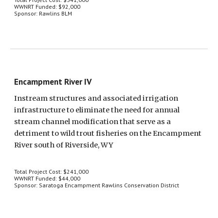
WWNRT Funded: $92,000
Sponsor: Rawlins BLM
Encampment River IV
Instream structures and associated irrigation 
infrastructure to eliminate the need for annual 
stream channel modification that serve as a 
detriment to wild trout fisheries on the Encampment 
River south of Riverside, WY
Total Project Cost: $241,000
WWNRT Funded: $44,000
Sponsor: Saratoga Encampment Rawlins Conservation District