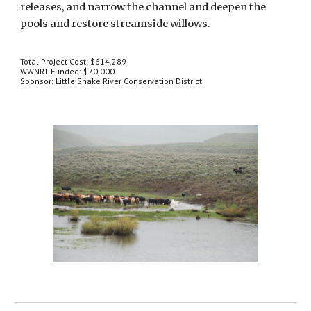
releases, and narrow the channel and deepen the 
pools and restore streamside willows.
Total Project Cost: $614,289
WWNRT Funded: $70,000
Sponsor: Little Snake River Conservation District