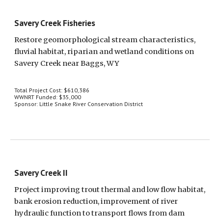
Savery Creek Fisheries
Restore geomorphological stream characteristics, 
fluvial habitat, riparian and wetland conditions on 
Savery Creek near Baggs, WY
Total Project Cost: $610,386
WWNRT Funded: $35,000
Sponsor: Little Snake River Conservation District
Savery Creek II
Project improving trout thermal and low flow habitat, 
bank erosion reduction, improvement of river 
hydraulic function to transport flows from dam 