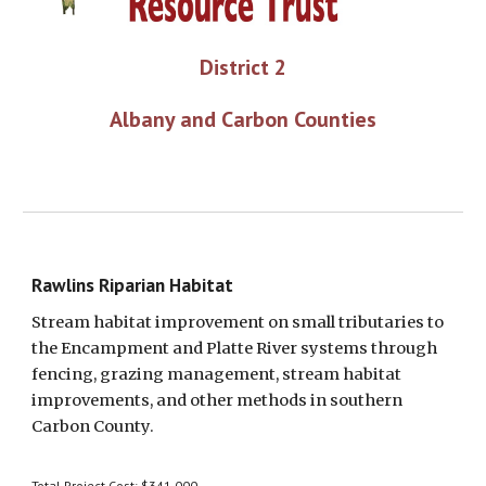
District 2
Albany and Carbon Counties
Rawlins Riparian Habitat
Stream habitat improvement on small tributaries to 
the Encampment and Platte River systems through 
fencing, grazing management, stream habitat 
improvements, and other methods in southern 
Carbon County.
Total Project Cost: $341,000