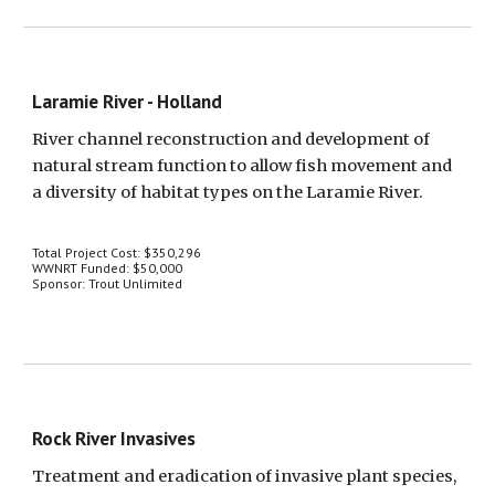
Laramie River - Holland
River channel reconstruction and development of 
natural stream function to allow fish movement and 
a diversity of habitat types on the Laramie River.
Total Project Cost: $350,296
WWNRT Funded: $50,000
Sponsor: Trout Unlimited
Rock River Invasives
Treatment and eradication of invasive plant species, 