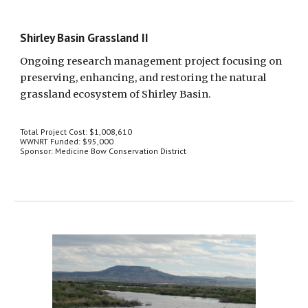
Shirley Basin Grassland II
Ongoing research management project focusing on 
preserving, enhancing, and restoring the natural 
grassland ecosystem of Shirley Basin.
Total Project Cost: $1,008,610
WWNRT Funded: $95,000
Sponsor: Medicine Bow Conservation District