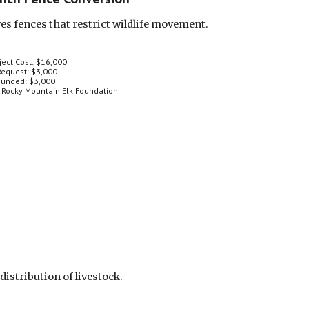
s fences that restrict wildlife movement.
ject Cost: $16,000
equest: $3,000
unded: $3,000
 Rocky Mountain Elk Foundation
istribution of livestock.