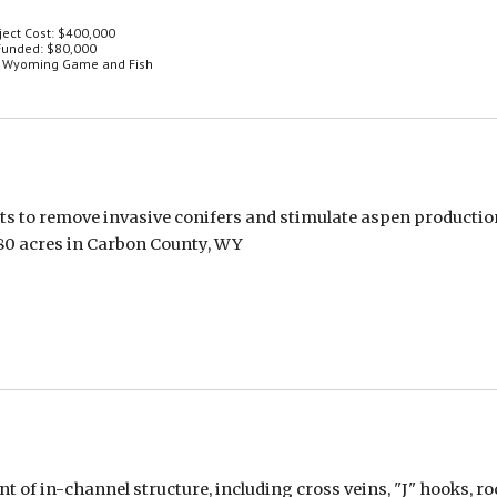
ject Cost: $400,000
unded: $80,000
: Wyoming Game and Fish
nts to remove invasive conifers and stimulate aspen productio
80 acres in Carbon County, WY
 in-channel structure, including cross veins, "J" hooks, rock