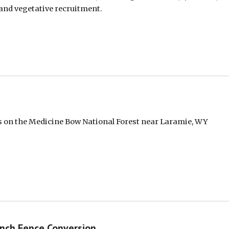
 and vegetative recruitment.
ds on the Medicine Bow National Forest near Laramie, WY
nch Fence Conversion