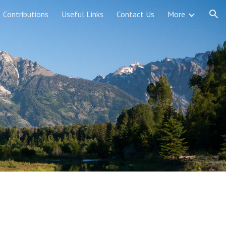
Contributions
Useful Links
Contact Us
More
ion