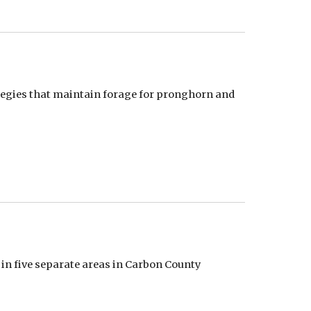
gies that maintain forage for pronghorn and 
 in five separate areas in Carbon County