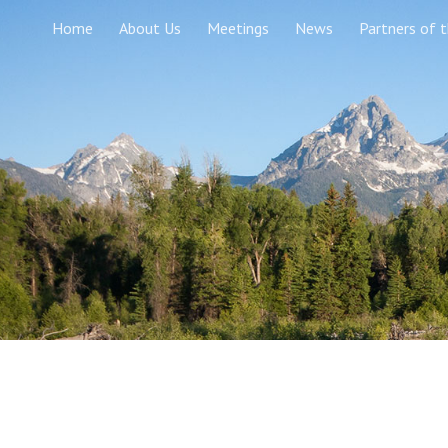
Home
About Us
Meetings
News
Partners of 
Sk