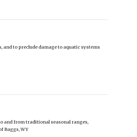
, and to preclude damage to aquatic systems 
o and from traditional seasonal ranges, 
 of Baggs, WY