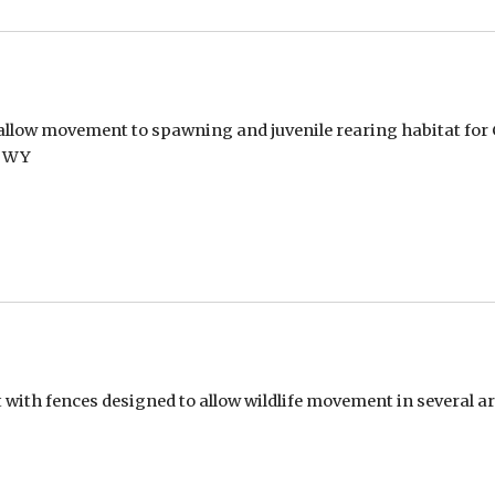
allow movement to spawning and juvenile rearing habitat for Co
, WY
with fences designed to allow wildlife movement in several a