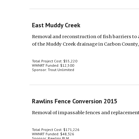
East Muddy Creek
Removal and reconstruction of fish barriers to 
of the Muddy Creek drainage in Carbon County
Total Project Cost: $55,220
WWNRT Funded: $12,500
Sponsor: Trout Unlimited
Rawlins Fence Conversion 2015
Removal of impassable fences and replacement 
Total Project Cost: $171,226
WWNRT Funded: $48,326
Sponsor: Rawlins BLM