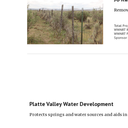
Remove
Total Pro
WWNRT R
WWNRT F
Sponsor:
Platte Valley Water Development
Protects springs and water sources and aids in d