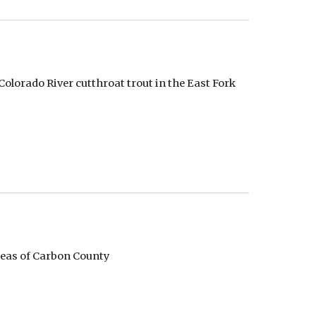
lorado River cutthroat trout in the East Fork 
reas of Carbon County