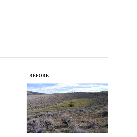
BEFORE