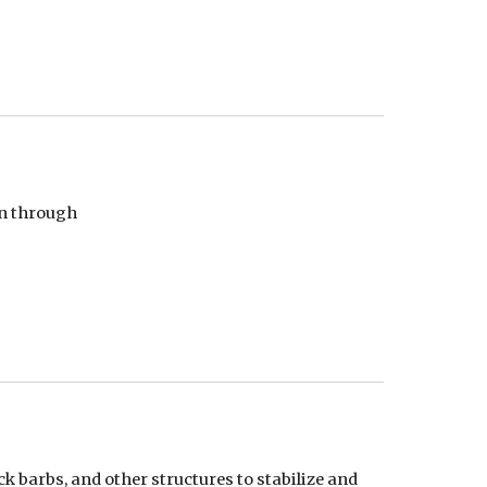
n through 
 barbs, and other structures to stabilize and 