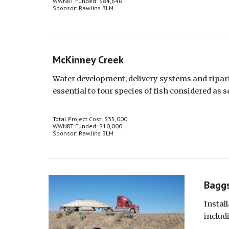
WWNRT Funded: $84,646
Sponsor: Rawlins BLM
McKinney Creek
Water development, delivery systems and ripar
essential to four species of fish considered as s
Total Project Cost: $35,000
WWNRT Funded: $10,000
Sponsor: Rawlins BLM
Baggs
Instal
includ