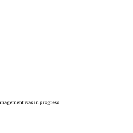
 management was in progress