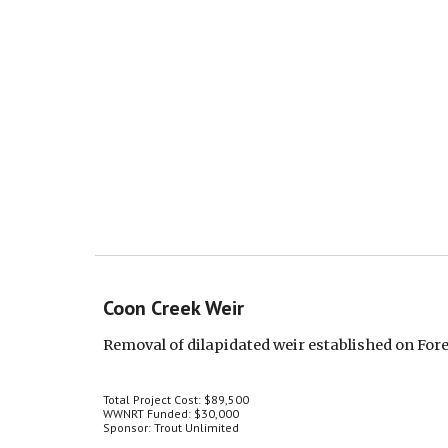
Coon Creek Weir
Removal of dilapidated weir established on Fo
Total Project Cost: $89,500
WWNRT Funded: $30,000
Sponsor: Trout Unlimited