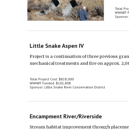
Total Pro
WWNRT F
Sponsor
Little Snake Aspen IV
Project is a continuation of three previous gra
mechanical treatments and fire on approx. 2,0
Total Project Cost: $828,000
WWNRT Funded: $101,808
Sponsor: Little Snake River Conservation District
Encampment River/Riverside
Stream habitat improvement through placement of