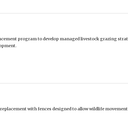
ement program to develop managed livestock grazing strate
lopment.
 replacement with fences designed to allow wildlife movement