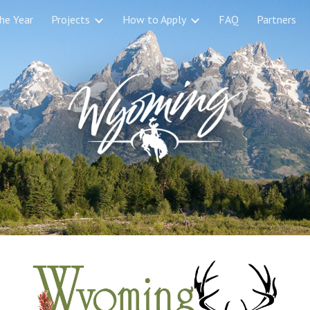
the Year
Projects
How to Apply
FAQ
Partners
ip to main content
Skip to navigat