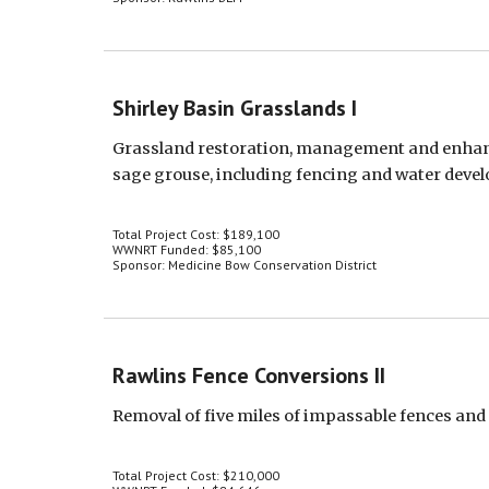
Shirley Basin Grasslands I
Grassland restoration, management and enhanc
sage grouse, including fencing and water deve
Total Project Cost: $189,100
WWNRT Funded: $85,100
Sponsor: Medicine Bow Conservation District
Rawlins Fence Conversions II
Removal of five miles of impassable fences and
Total Project Cost: $210,000