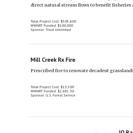
direct natural stream flows to benefit fisheries
Total Project Cost: $505,600
WWNRT Funded: $100,000
Sponsor: Trout Unlimited
Mill Creek Rx Fire
Prescribed fire to renovate decadent grasslan
Total Project Cost: $13,500
WWNRT Funded: $2,681.30
Sponsor: U.S. Forest Service
JO Ra