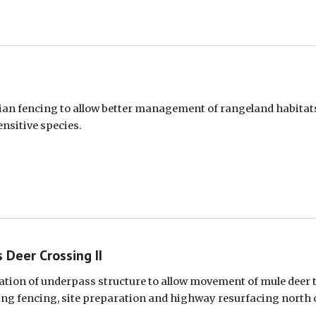
ian fencing to allow better management of rangeland habitats
ensitive species.
 Deer Crossing II
lation of underpass structure to allow movement of mule deer t
ing fencing, site preparation and highway resurfacing north