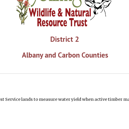
District 2
 Albany and Carbon Counties
rest Service lands to measure water yield when active timber