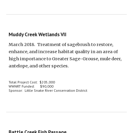
Muddy Creek Wetlands VII
March 2018.  Treatment of sagebrush to restore, 
enhance, and increase habitat quality in an area of 
high importance to Greater Sage-Grouse, mule deer, 
antelope, and other species.
Total Project Cost:  $205,000
WWNRT Funded:      $90,000
Sponsor:  Little Snake River Conservation District
Battle Creek Fish Passage