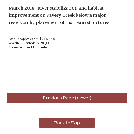
March 2018.  River stabilization and habitat 
improvement on Savery Creek below a major 
reservoir by placement of instream structures.
Total project cost:  $586,140
WWNRT Funded:  $190,000
Sponsor: Trout Unlimited
Previous Page (newer)
Back to Top