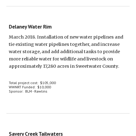
Delaney Water Rim
March 2018. Installation of new water pipelines and 
tie existing water pipelines together, and increase 
water storage, and add additional tanks to provide 
more reliable water for wildlife and livestock on 
approximately 17,280 acres in Sweetwater County.
Total project cost:  $105,000
WWNRT Funded:  $10,000
Sponsor:  BLM - Rawlins
Savery Creek Tailwaters