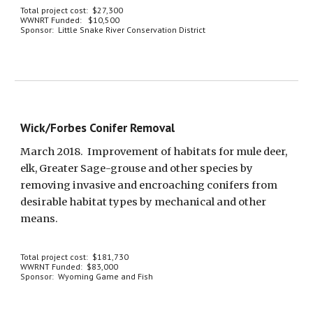
Total project cost:  $27,300
WWNRT Funded:   $10,500
Sponsor:  Little Snake River Conservation District
Wick/Forbes Conifer Removal
March 2018.  Improvement of habitats for mule deer, 
elk, Greater Sage-grouse and other species by 
removing invasive and encroaching conifers from 
desirable habitat types by mechanical and other 
means.
Total project cost:  $181,730
WWRNT Funded:  $83,000
Sponsor:  Wyoming Game and Fish