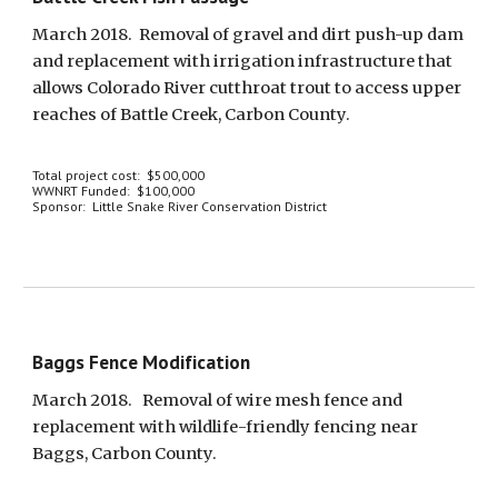
March 2018.  Removal of gravel and dirt push-up dam 
and replacement with irrigation infrastructure that 
allows Colorado River cutthroat trout to access upper 
reaches of Battle Creek, Carbon County.
Total project cost:  $500,000
WWNRT Funded:  $100,000
Sponsor:  Little Snake River Conservation District
Baggs Fence Modification
March 2018.   Removal of wire mesh fence and 
replacement with wildlife-friendly fencing near 
Baggs, Carbon County.