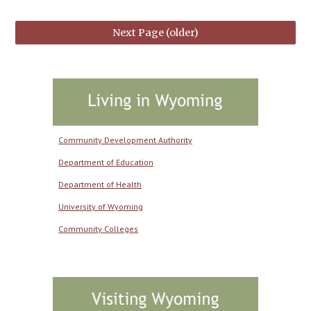
Next Page (older)
Community Development Authority
Department of Education
Department of Health
University of Wyoming
Community Colleges