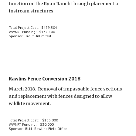
function on the Ryan Ranch through placement of 
instream structures. 
Total Project Cost:   $479,304
WWNRT Funding:   $132,500
Sponsor:  Trout Unlimited
Rawlins Fence Conversion 2018
March 2018.  Removal of impassable fence sections 
and replacement with fences designed to allow 
wildlife movement.
Total Project Cost:    $163,000
WWNRT Funding:    $30,000
Sponsor:  BLM - Rawlins Field Office