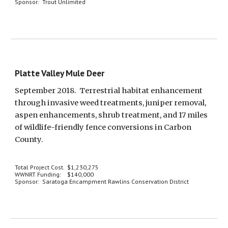
Sponsor:  Trout Unlimited
Platte Valley Mule Deer
September 2018.  Terrestrial habitat enhancement 
through invasive weed treatments, juniper removal, 
aspen enhancements, shrub treatment, and 17 miles 
of wildlife-friendly fence conversions in Carbon 
County.
Total Project Cost.  $1,230,275
WWNRT Funding:    $140,000
Sponsor:  Saratoga Encampment Rawlins Conservation District