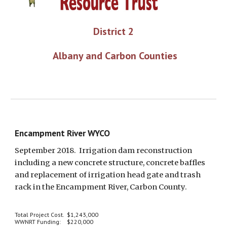
District 2
 Albany and Carbon Counties
Encampment River WYCO
September 2018.  Irrigation dam reconstruction 
including a new concrete structure, concrete baffles 
and replacement of irrigation head gate and trash 
rack in the Encampment River, Carbon County.
Total Project Cost.  $1,243,000
WWNRT Funding:    $220,000