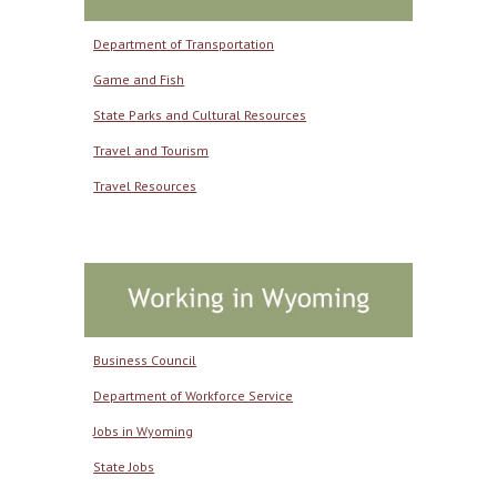
Department of Transportation
Game and Fish
State Parks and Cultural Resources
Travel and Tourism
Travel Resources
Business Council
Department of Workforce Service
Jobs in Wyoming
State Jobs