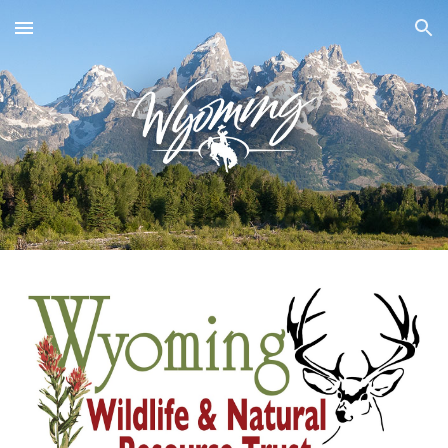
Skip to main content
Skip to navigation