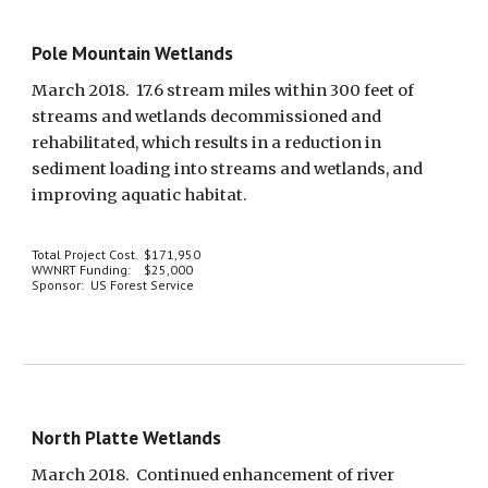
Pole Mountain Wetlands
March 2018.  17.6 stream miles within 300 feet of 
streams and wetlands decommissioned and 
rehabilitated, which results in a reduction in 
sediment loading into streams and wetlands, and 
improving aquatic habitat.
Total Project Cost.  $171,950
WWNRT Funding:    $25,000
Sponsor:  US Forest Service
North Platte Wetlands
March 2018.  Continued enhancement of river 