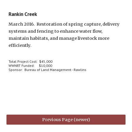
Rankin Creek
March 2016.  Restoration of spring capture, delivery 
systems and fencing to enhance water flow, 
maintain habitats, and manage livestock more 
efficiently.  
Total Project Cost:  $45,000
WWNRT Funded:     $10,000
Sponsor:  Bureau of Land Management - Rawlins
Previous Page (newer)