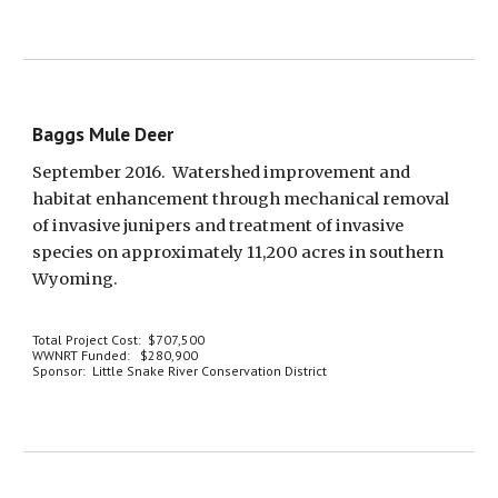
Baggs Mule Deer
September 2016.  Watershed improvement and 
habitat enhancement through mechanical removal 
of invasive junipers and treatment of invasive 
species on approximately 11,200 acres in southern 
Wyoming.  
Total Project Cost:  $707,500
WWNRT Funded:   $280,900
Sponsor:  Little Snake River Conservation District 