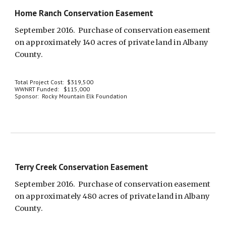
Home Ranch Conservation Easement
September 2016.  Purchase of conservation easement 
on approximately 140 acres of private land in Albany 
County.
Total Project Cost:  $319,500
WWNRT Funded:   $115,000
Sponsor:  Rocky Mountain Elk Foundation
Terry Creek Conservation Easement
September 2016.  Purchase of conservation easement 
on approximately 480 acres of private land in Albany 
County.