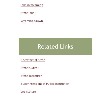
Jobs in Wyoming
State Jobs
Wyoming Grown
Secretary of State
State Auditor
State Treasurer
Superintendent of Public Instruction
Legislature