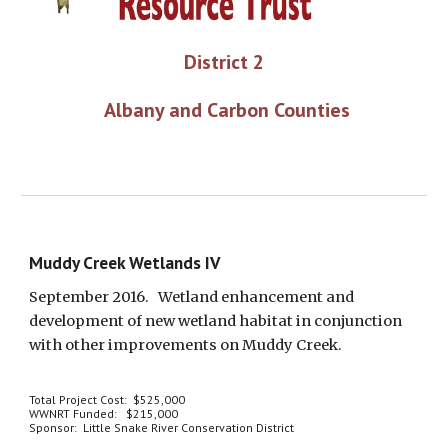
District 2
 Albany and Carbon Counties
Muddy Creek Wetlands IV
September 2016.   Wetland enhancement and 
development of new wetland habitat in conjunction 
with other improvements on Muddy Creek. 
Total Project Cost:  $525,000
WWNRT Funded:   $215,000
Sponsor:  Little Snake River Conservation District