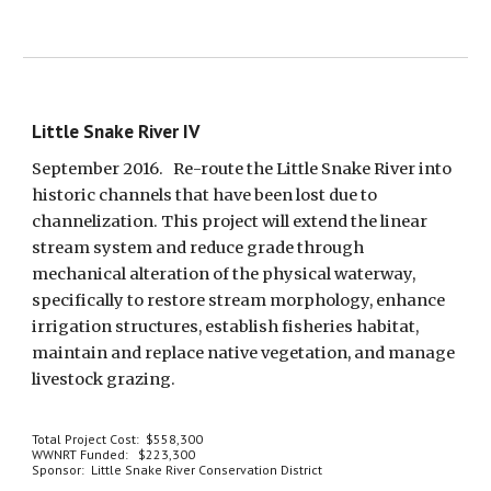
Little Snake River IV
September 2016.   Re-route the Little Snake River into 
historic channels that have been lost due to 
channelization. This project will extend the linear 
stream system and reduce grade through 
mechanical alteration of the physical waterway, 
specifically to restore stream morphology, enhance 
irrigation structures, establish fisheries habitat, 
maintain and replace native vegetation, and manage 
livestock grazing.  
Total Project Cost:  $558,300
WWNRT Funded:   $223,300
Sponsor:  Little Snake River Conservation District