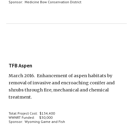
Sponsor:  Medicine Bow Conservation District
TFB Aspen
March 2016.  Enhancement of aspen habitats by 
removal of invasive and encroaching conifer and 
shrubs through fire, mechanical and chemical 
treatment.
Total Project Cost:  $134,400
WWNRT Funded:     $30,000
Sponsor:  Wyoming Game and Fish