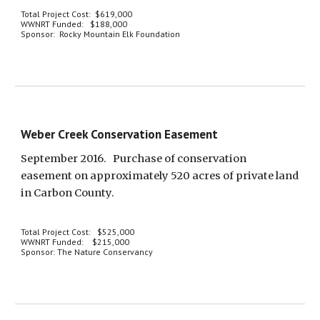
Total Project Cost:  $619,000
WWNRT Funded:   $188,000
Sponsor:  Rocky Mountain Elk Foundation
Weber Creek Conservation Easement
September 2016.   Purchase of conservation 
easement on approximately 520 acres of private land 
in Carbon County.
Total Project Cost:   $525,000
WWNRT Funded:    $215,000
Sponsor: The Nature Conservancy