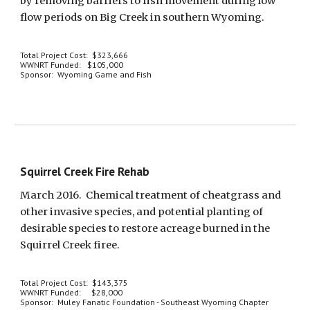
by removing barriers to fish movement during low 
flow periods on Big Creek in southern Wyoming. 
Total Project Cost:  $323,666
WWNRT Funded:   $105,000
Sponsor:  Wyoming Game and Fish
Squirrel Creek Fire Rehab
March 2016.  Chemical treatment of cheatgrass and 
other invasive species, and potential planting of 
desirable species to restore acreage burned in the 
Squirrel Creek firee.
Total Project Cost:  $143,375
WWNRT Funded:     $28,000 
Sponsor:  Muley Fanatic Foundation - Southeast Wyoming Chapter