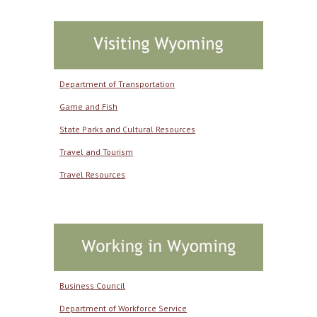
Department of Transportation
Game and Fish
State Parks and Cultural Resources
Travel and Tourism
Travel Resources
Business Council
Department of Workforce Service