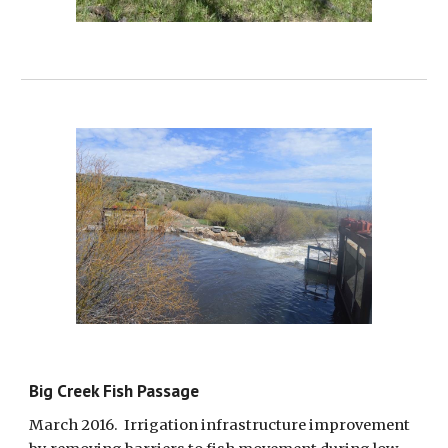
Big Creek Fish Passage
March 2016.  Irrigation infrastructure improvement 