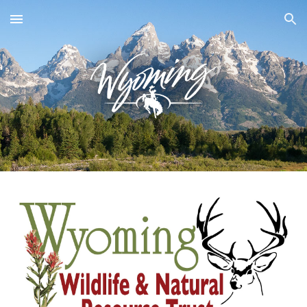
Skip to main content
Skip to navigation