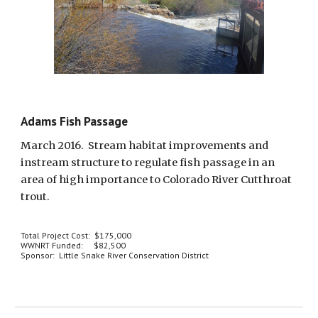
Adams Fish Passage
March 2016.  Stream habitat improvements and 
instream structure to regulate fish passage in an 
area of high importance to Colorado River Cutthroat 
trout.  
Total Project Cost:  $175,000
WWNRT Funded:     $82,500
Sponsor:  Little Snake River Conservation District