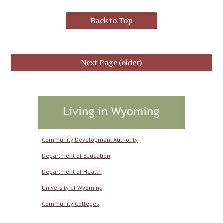
Back to Top
Next Page (older)
Community Development Authority
Department of Education
Department of Health
University of Wyoming
Community Colleges