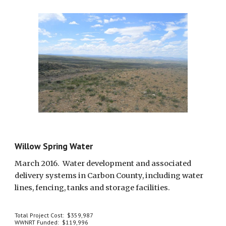
Willow Spring Water
March 2016.  Water development and associated 
delivery systems in Carbon County, including water 
lines, fencing, tanks and storage facilities.
Total Project Cost:  $359,987
WWNRT Funded:  $119,996